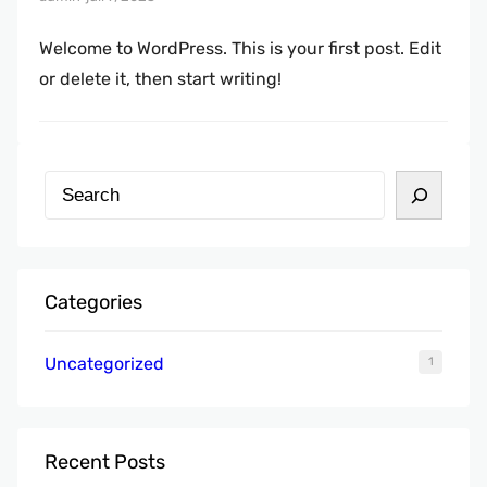
Welcome to WordPress. This is your first post. Edit
or delete it, then start writing!
Z
o
e
k
Categories
e
n
Uncategorized
1
Recent Posts