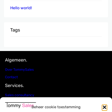
Hello world!
Tags
Algemeen.
Over TommySales
Contact
Services.
Sales consultancy
4Q Sales strategie
Beheer cookie toestemming
Ad interim Sales management